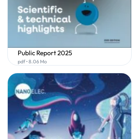
Public Report 2025
pdf • 8.06 Mo