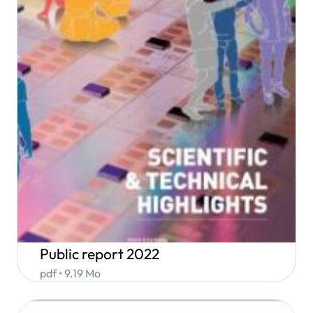
Public report 2022
pdf • 9.19 Mo