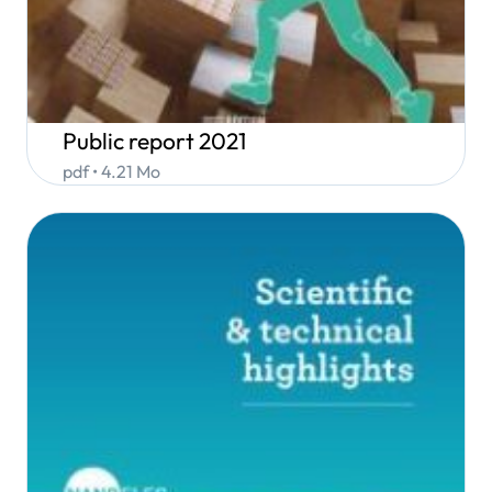
Public report 2021
pdf • 4.21 Mo