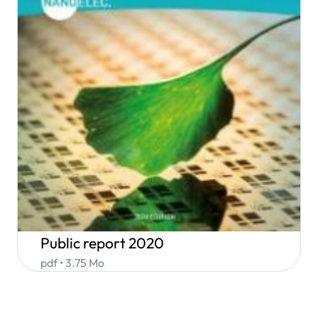
Public report 2020
pdf • 3.75 Mo