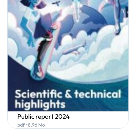
Public report 2024
pdf • 8.96 Mo