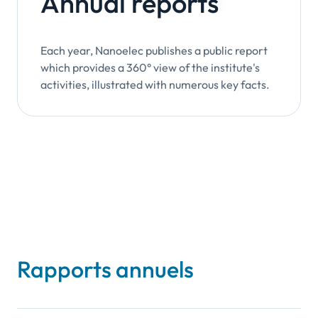
Annual reports
Each year, Nanoelec publishes a public report
which provides a 360° view of the institute's
activities, illustrated with numerous key facts.
Rapports annuels