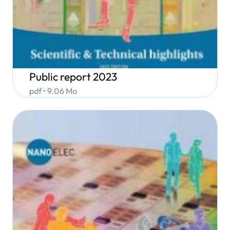
Public report 2023
pdf • 9.06 Mo