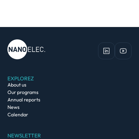
EXPLOREZ
About us
Our programs
Annual reports
News
Calendar
NEWSLETTER