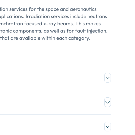
tion services for the space and aeronautics
lications. Irradiation services include neutrons
 synchrotron focused x-ray beams. This makes
tronic components, as well as for fault injection.
 that are available within each category.
e porosity
netics of any defects or pattern inside a matrix
sation