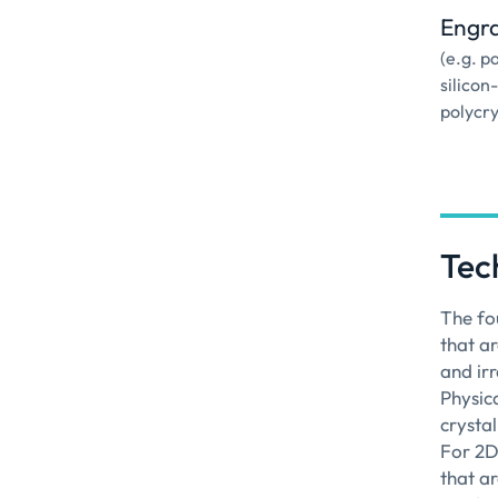
Engr
(e.g. p
silicon
polycry
Tec
The fo
that ar
and irr
Physic
crysta
For 2D
that a