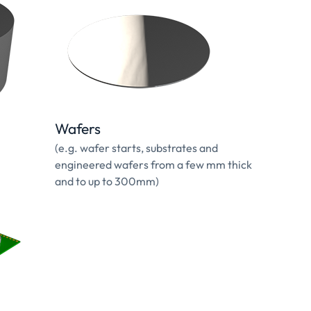
Wafers
(e.g. wafer starts, substrates and
engineered wafers from a few mm thick
and to up to 300mm)