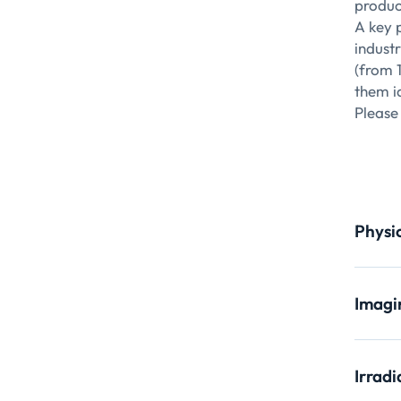
product
A key 
indust
(from 
them id
Please 
Physi
X-ray
Imagi
Main A
X-ra
S
Irradi
Q
Main A
A