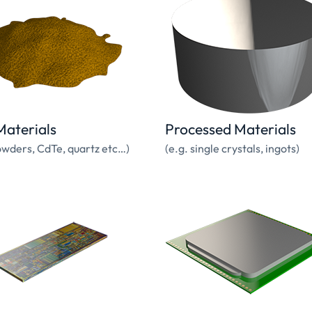
aterials
Processed Materials
owders, CdTe, quartz etc…)
(e.g. single crystals, ingots)