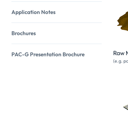
Application Notes
Brochures
Raw M
PAC-G Presentation Brochure
(e.g. p