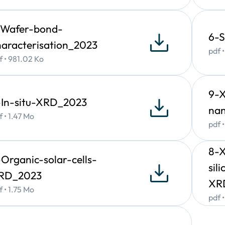
easurement of height, line-width, pitch size (period), sidewall 
-Wafer-bond-
6-S
 fluorescence
haracterisation_2023
pdf 
)
f • 981.02 Ko
pplications
9-
uantitative compositional mapping of micro and nano-objects
-In-situ-XRD_2023
na
ccurate trace level analysis of contaminants in substrates and t
f • 1.47 Mo
eneral elemental identification and quantitation in most materi
pdf 
esidues, Identification of specific metal alloys,
8-
-Organic-solar-cells-
sil
RD_2023
XR
f • 1.75 Mo
pdf 