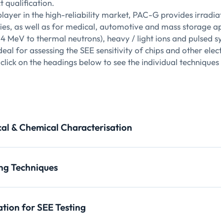
 qualification.
player in the high-reliability market, PAC-G provides irradia
ries, as well as for medical, automotive and mass storage app
14 MeV to thermal neutrons), heavy / light ions and pulsed
eal for assessing the SEE sensitivity of chips and other elec
click on the headings below to see the individual techniques
cal & Chemical Characterisation
 Topography (XRDI, XRT)
ng Techniques
pplications
y micro-tomography
tatistical characterization of nano-objects, determination of th
ation for SEE Testing
uantitative information on the average size, size distribution, ki
pplications
pplications in yield enhancement, modeling and process optimi