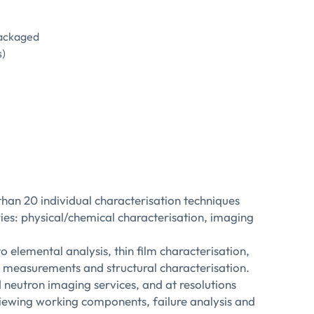
packaged
s)
an 20 individual characterisation techniques
ories: physical/chemical characterisation, imaging
 elemental analysis, thin film characterisation,
in measurements and structural characterisation.
neutron imaging services, and at resolutions
 viewing working components, failure analysis and