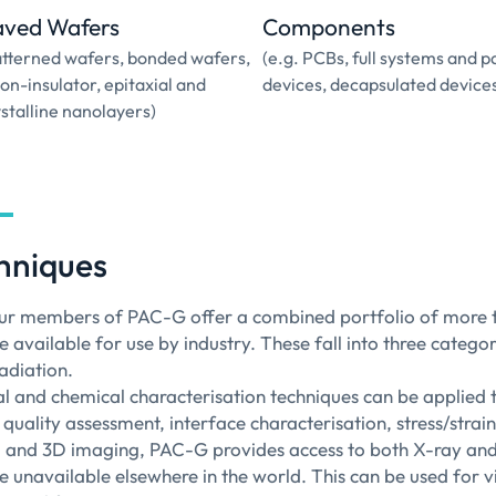
aved Wafers
Components
atterned wafers, bonded wafers,
(e.g. PCBs, full systems and 
-on-insulator, epitaxial and
devices, decapsulated device
stalline nanolayers)
hniques
ur members of PAC-G offer a combined portfolio of more th
e available for use by industry. These fall into three categ
adiation.
al and chemical characterisation techniques can be applied to
l quality assessment, interface characterisation, stress/stra
 and 3D imaging, PAC-G provides access to both X-ray and 
re unavailable elsewhere in the world. This can be used for