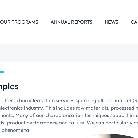
OUR PROGRAMS
ANNUAL REPORTS
NEWS
CA
ples
offers characterisation services spanning all pre-market (
ectronics industry. This includes raw materials, processed m
ents. Many of our characterisation techniques support in-si
s, product performance and failure. We can particularly ad
n phenomena.