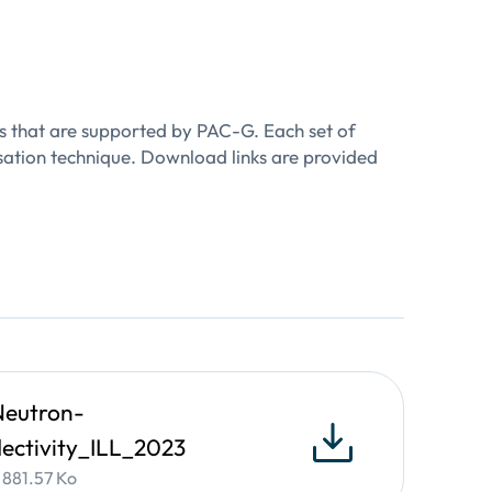
ulti-layer stacks, and manufactured parts
n bulk materials and thin-films
as that are supported by PAC-G. Each set of
isation technique. Download links are provided
ultrathin polycrystalline materials for
esent in a polycrystalline film and its
eutron-
lectivity_ILL_2023
• 881.57 Ko
hing processing.