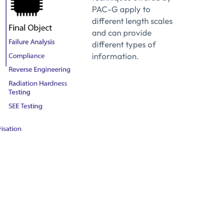
id films and multilayers.
PAC-G apply to
pillars, bumps, TSVs and metallic interconnections
different length scales
and can provide
agation
different types of
S)
information.
e porosity
netics of any defects or pattern inside a matrix
sation
ffects in bulk materials and thin-film