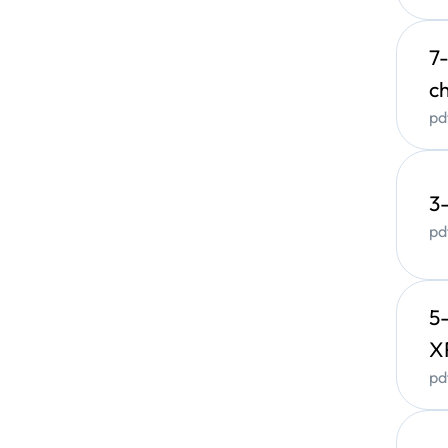
M
7
X-ray
c
(
XRF
pd
Main A
Q
3
A
pd
G
r
5
X
pd