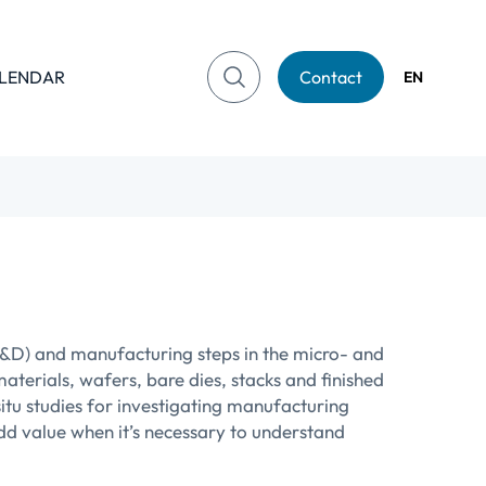
LENDAR
Contact
EN
R&D) and manufacturing steps in the micro- and
aterials, wafers, bare dies, stacks and finished
tu studies for investigating manufacturing
d value when it’s necessary to understand