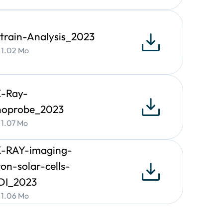
angle (β), line-edge roughness of nano-objects
train-Analysis_2023
• 1.02 Mo
X-Ray-
noprobe_2023
hin-films
als, including metals, ceramics, polymers, or
• 1.07 Mo
X-RAY-imaging-
icon-solar-cells-
DI_2023
• 1.06 Mo