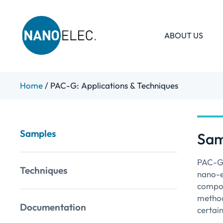
ABOUT US
IRT Nanoelec
Skip
Home
/
PAC-G: Applications & Techniques
to
content
Samples
Sam
PAC-G 
Techniques
nano-el
compon
method
Documentation
certai