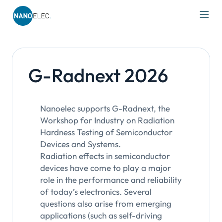
IRT Nanoelec
Skip
to
content
G-Radnext 2026
Nanoelec supports G-Radnext, the
Workshop for Industry on Radiation
Hardness Testing of Semiconductor
Devices and Systems.
Radiation effects in semiconductor
devices have come to play a major
role in the performance and reliability
of today’s electronics. Several
questions also arise from emerging
applications (such as self-driving