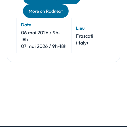
More on Radnext
Date
Lieu
06 mai 2026 / 9h-
Frascati
18h
(Italy)
07 mai 2026 / 9h-18h