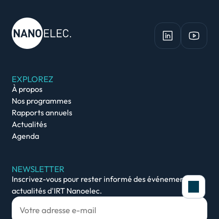
EXPLOREZ
À propos
Nos programmes
Rapports annuels
Actualités
Agenda
NEWSLETTER
Inscrivez-vous pour rester informé des événements et
actualités d'IRT Nanoelec.