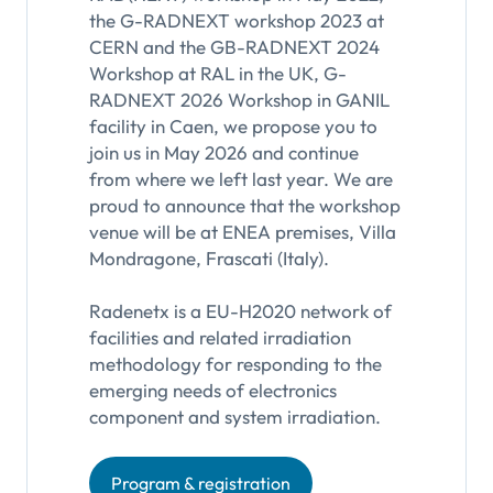
the G-RADNEXT workshop 2023 at
CERN and the GB-RADNEXT 2024
Workshop at RAL in the UK, G-
RADNEXT 2026 Workshop in GANIL
facility in Caen, we propose you to
join us in May 2026 and continue
from where we left last year. We are
proud to announce that the workshop
venue will be at ENEA premises, Villa
Mondragone, Frascati (Italy).
Radenetx is a EU-H2020 network of
facilities and related irradiation
methodology for responding to the
emerging needs of electronics
component and system irradiation.
Program & registration