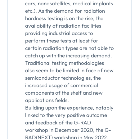
cars, nanosatellites, medical implants
etc.). As the demand for radiation
hardness testing is on the rise, the
availability of radiation facilities
providing industrial access to
perform these tests at least for
certain radiation types are not able to
catch up with the increasing demand.
Traditional testing methodologies
also seem to be limited in face of new
semiconductor technologies, the
increased usage of commercial
components of the shelf and new
applications fields.
Building upon the experience, notably
linked to the very positive outcome
and feedback of the G-RAD
workshop in December 2020, the G-
RAD(NEXT) workshop in May 2022,