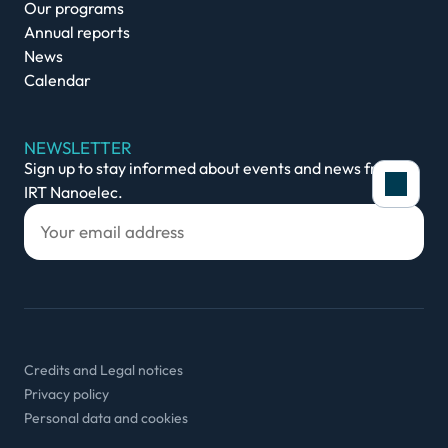
Our programs
Annual reports
News
Calendar
NEWSLETTER
Sign up to stay informed about events and news from
IRT Nanoelec.
Credits and Legal notices
Privacy policy
Personal data and cookies