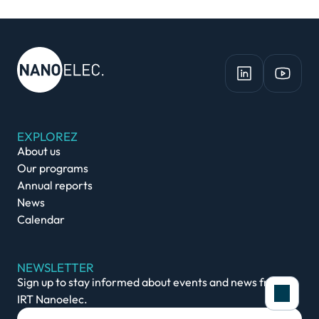
EXPLOREZ
About us
Our programs
Annual reports
News
Calendar
NEWSLETTER
Sign up to stay informed about events and news from
IRT Nanoelec.