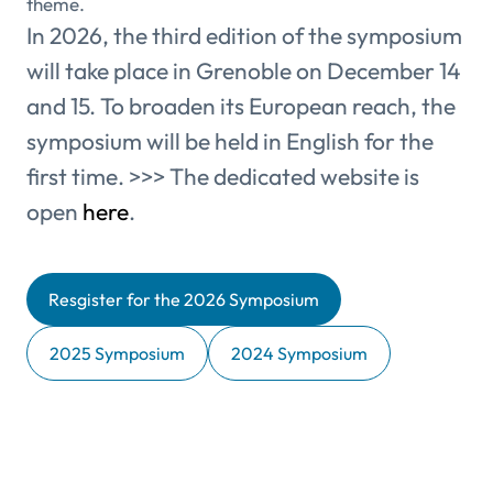
theme.
In 2026, the third edition of the symposium
will take place in Grenoble on December 14
and 15. To broaden its European reach, the
symposium will be held in English for the
first time. >>> The dedicated website is
open
here
.
Resgister for the 2026 Symposium
2025 Symposium
2024 Symposium