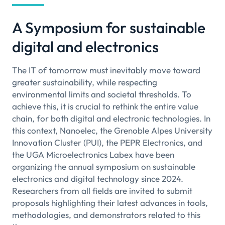
A Symposium for sustainable
digital and electronics
The IT of tomorrow must inevitably move toward
greater sustainability, while respecting
environmental limits and societal thresholds. To
achieve this, it is crucial to rethink the entire value
chain, for both digital and electronic technologies. In
this context, Nanoelec, the Grenoble Alpes University
Innovation Cluster (PUI), the PEPR Electronics, and
the UGA Microelectronics Labex have been
organizing the annual symposium on sustainable
electronics and digital technology since 2024.
Researchers from all fields are invited to submit
proposals highlighting their latest advances in tools,
methodologies, and demonstrators related to this