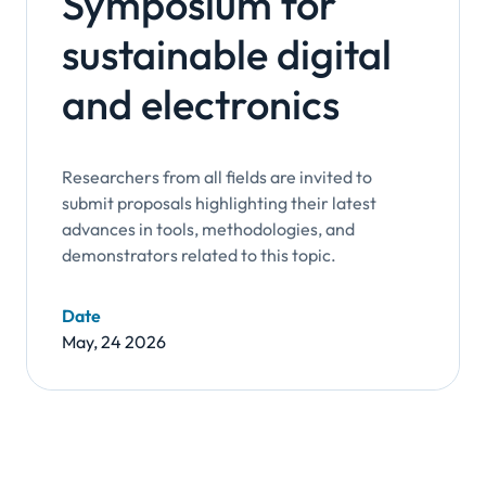
Symposium for
sustainable digital
and electronics
Researchers from all fields are invited to
submit proposals highlighting their latest
advances in tools, methodologies, and
demonstrators related to this topic.
Date
May, 24 2026