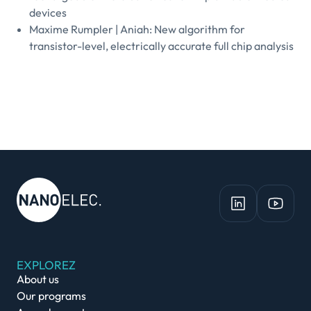
devices
Maxime Rumpler | Aniah: New algorithm for
transistor-level, electrically accurate full chip analysis
EXPLOREZ
About us
Our programs