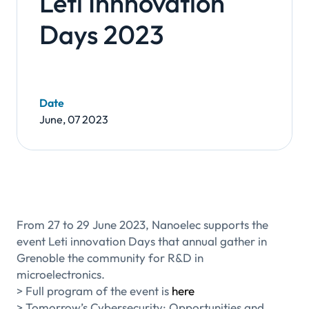
Leti Innnovation
Days 2023
Date
June, 07 2023
From 27 to 29 June 2023, Nanoelec supports the
event Leti innovation Days that annual gather in
Grenoble the community for R&D in
microelectronics.
> Full program of the event is
here
> Tomorrow’s Cybersecurity: Opportunities and