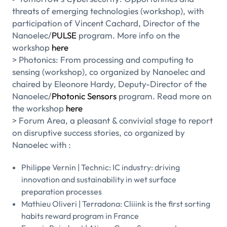
threats of emerging technologies (workshop), with
participation of Vincent Cachard, Director of the
Nanoelec/
PULSE
program. More info on the
workshop
here
> Photonics: From processing and computing to
sensing (workshop), co organized by Nanoelec and
chaired by Eleonore Hardy, Deputy-Director of the
Nanoelec/
Photonic Sensors
program. Read more on
the workshop
here
> Forum Area, a pleasant & convivial stage to report
on disruptive success stories, co organized by
Nanoelec with :
Philippe Vernin | Technic: IC industry: driving
innovation and sustainability in wet surface
preparation processes
Mathieu Oliveri | Terradona: Cliiink is the first sorting
habits reward program in France