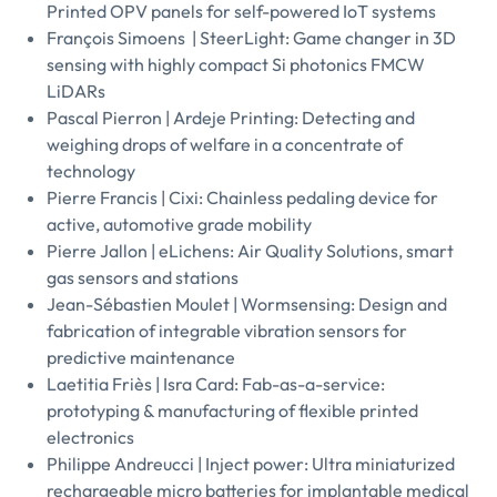
Printed OPV panels for self-powered IoT systems
François Simoens | SteerLight: Game changer in 3D
sensing with highly compact Si photonics FMCW
LiDARs
Pascal Pierron | Ardeje Printing: Detecting and
weighing drops of welfare in a concentrate of
technology
Pierre Francis | Cixi: Chainless pedaling device for
active, automotive grade mobility
Pierre Jallon | eLichens: Air Quality Solutions, smart
gas sensors and stations
Jean-Sébastien Moulet | Wormsensing: Design and
fabrication of integrable vibration sensors for
predictive maintenance
Laetitia Friès | Isra Card: Fab-as-a-service:
prototyping & manufacturing of flexible printed
electronics
Philippe Andreucci | Inject power: Ultra miniaturized
rechargeable micro batteries for implantable medical