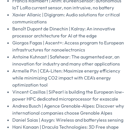
Francis Raimbert | Atim: eGreenSensor: autonomous
IoT LoRa current sensor, non intrusive, no battery
Xavier Allanic | Digigram: Audio solutions for critical
communications
Benoît Dupont de Dinechin | Kalray: An innovative
processor architecture for AI at the edge
Giorgos Fagas | Ascent+: Access program to European
infrastructures for nanoelectronics
Antoine Kuhnast | Safehear: The augmented ear, an
innovation for industry and many other applications
Armelle Pin | CEA-Liten: Maximize energy efficiency
while minimizing CO2 impact with CEA’s energy
optimization tool
Vincent Casillas | SiPearl is building the European low-
power HPC dedicated microprocessor for exascale
Andrea Busch | Agence Grenoble-Alpes: Discover why
international companies choose Grenoble Alpes
Daniel Saias | Asygn: Wireless and batteryless sensing
Hani Kanaan | Dracula Technologies: 3D Free shape