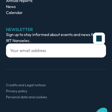
Annual reports
News
Calendar
NEWSLETTER
Sign up to stay informed about events and news from
IRT Nanoelec.
Cookies policy
In order to provide you with an optimal experienc
our site, we use cookies to store login informatio
Credits and Legal notices
secure connection, collect statistics to optimise o
Privacy policy
content to your interests. You can select which o
Personal data and cookies
See our privacy policy.
Consents certified by