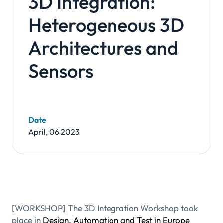
3D Integration:
Heterogeneous 3D
Architectures and
Sensors
Date
April, 06 2023
[WORKSHOP] The 3D Integration Workshop took
place in
Design, Automation and Test in Europe