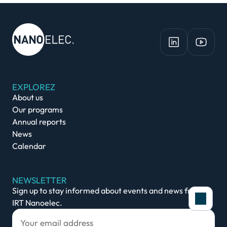
EXPLOREZ
About us
Our programs
Annual reports
News
Calendar
NEWSLETTER
Sign up to stay informed about events and news from
IRT Nanoelec.