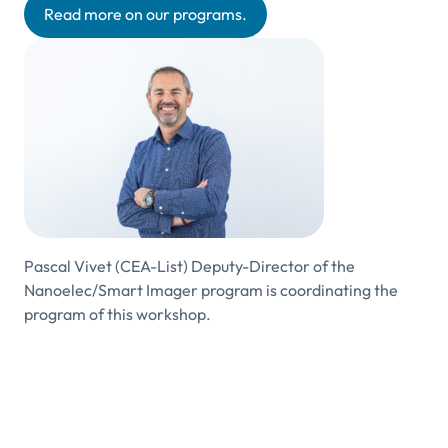
Read more on our programs.
Pascal Vivet (CEA-List) Deputy-Director of the
Nanoelec/Smart Imager program is coordinating the
program of this workshop.