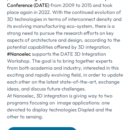
Conference (DATE)
from 2009 to 2015 and took
place again in 2022. With the continued evolution of
3D technologies in terms of interconnect density and
its evolving manufacturing eco-system, there is a
strong need to pursue the research efforts on key
aspects of architecture and design, according to the
potential capabilities offered by 3D integration.
#Nanoelec
supports the DATE 3D Integration
Workshop. The goal is to bring together experts
from both academia and industry, interested in this
exciting and rapidly evolving field, in order to update
each other on the latest state-of-the-art, exchange
ideas, and discuss future challenges.
At Nanoelec, 3D integration is giving way to two
programs focusing on image applications: one
devoted to display technologies Displed and the
other to sensing.